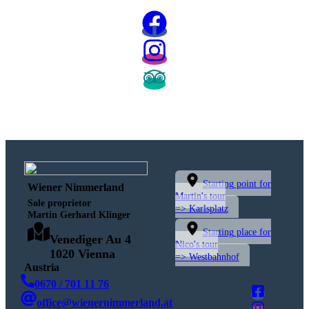
Starting point for
Wiener Nimmerland
Martin's tour
Sole proprietor
=> Karlsplatz
Martin Gerhard Klinger
Starting place for
Venediger Au 4
Nico's tour
1020 Vienna
=> Westbahnhof
Austria
0670 / 701 11 76
office@wienernimmerland.at