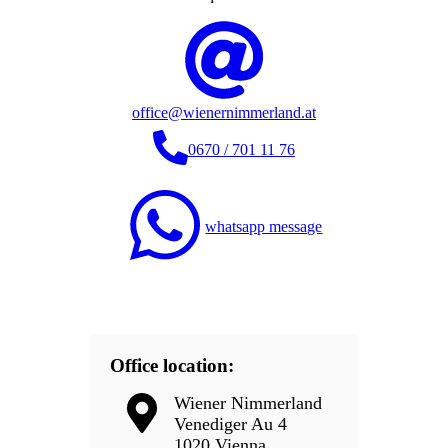
office@wienernimmerland.at
0670 / 701 11 76
whatsapp message
Office location:
Wiener Nimmerland
Venediger Au 4
1020 Vienna