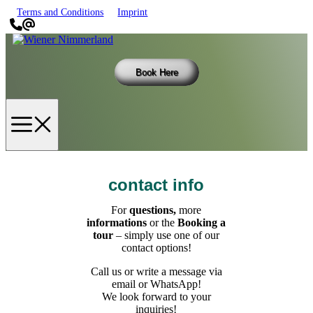
Skip
Terms and Conditions
Imprint
to
content
Book Here
Menu
contact info
For
questions,
more
informations
or the
Booking a
tour
– simply use one of our
contact options!
Call us or write a message via
email or WhatsApp!
We look forward to your
inquiries!