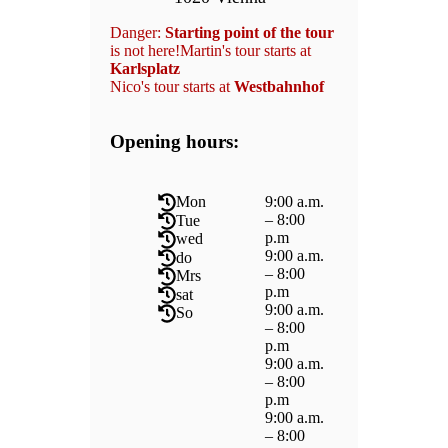
Danger:
Starting point of the tour
is not here!Martin's tour starts at
Karlsplatz
Nico's tour starts at
Westbahnhof
Opening hours:
9:00 a.m.
Mon
– 8:00
Tue
p.m
wed
9:00 a.m.
do
– 8:00
Mrs
p.m
sat
9:00 a.m.
So
– 8:00
p.m
9:00 a.m.
– 8:00
p.m
9:00 a.m.
– 8:00