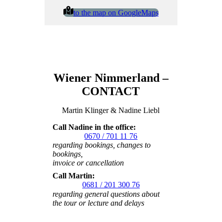
to the map on GoogleMaps
Wiener Nimmerland –
CONTACT
Martin Klinger & Nadine Liebl
Call Nadine in the office:
0670 / 701 11 76
regarding bookings, changes to
bookings,
invoice or cancellation
Call Martin:
0681 / 201 300 76
regarding general questions about
the tour or lecture
and delays