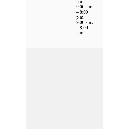
p.m
9:00 a.m.
– 8:00
p.m
9:00 a.m.
– 8:00
p.m