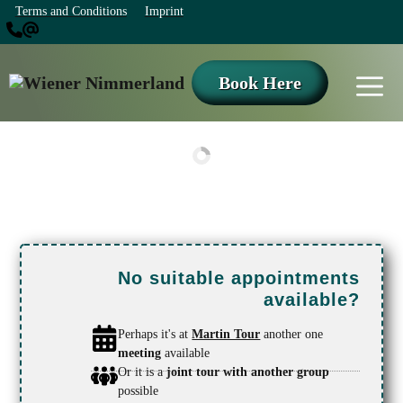
Skip
Terms and Conditions
Imprint
to
content
M
Book Here
No suitable appointments
available?
Perhaps it's at
Martin Tour
another one
meeting
available
Or it is a
joint tour with another group
possible