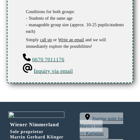
Conditions for both groups:
- Students of the same age
- manageable group size (approx. 10-25 pupils/students
each)
Simply
call up
or
Write an email
and we will
immediately explore the possibilities!
0670 7011176
Inquiry via email
Starting point for
Wiener Nimmerland
Martin's tour
Sole proprietor
=> Karlsplatz
Martin Gerhard Klinger