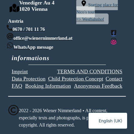
Venediger Au 4
Starting place for
1020 Vienna
Nico's tour
=> Westbahnhof
Austria
0670 / 701 11 76
office@wienernimmerland.at
WhatsApp message
informations
Imprint
TERMS AND CONDITIONS
Data Protection
Child Protection Concept
Contact
FAQ
Booking Information
Anonymous Feedback
2022 - 2026 Wiener Nimmerland • All content,
Deutsch
especially texts and photographs, is protected by
English (UK)
copyright. All rights reserved.