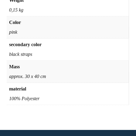
Weight
0,15 kg
Color
pink
secondary color
black straps
Mass
approx. 30 x 40 cm
material
100% Polyester