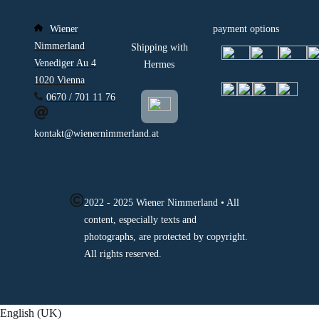
Wiener
payment options
Nimmerland
Shipping with
Venediger Au 4
Hermes
1020 Vienna
0670 / 701 11 76
kontakt@wienernimmerland.at
2022 - 2025 Wiener Nimmerland • All
content, especially texts and
photographs, are protected by copyright.
All rights reserved.
English (UK)