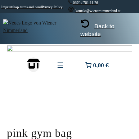
Skip
0670 / 701 11 76
Imprint
shop terms and conditions
Privacy Policy
to
kontakt@wienernimmerland.at
content
Back to
website
0,00 €
pink gym bag