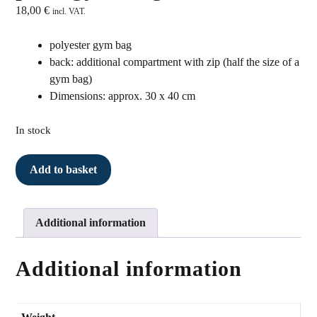
18,00
€
incl. VAT.
polyester gym bag
back: additional compartment with zip (half the size of a
gym bag)
Dimensions: approx. 30 x 40 cm
In stock
Turnbeutel
Add to basket
rosa
quantity
Additional information
Additional information